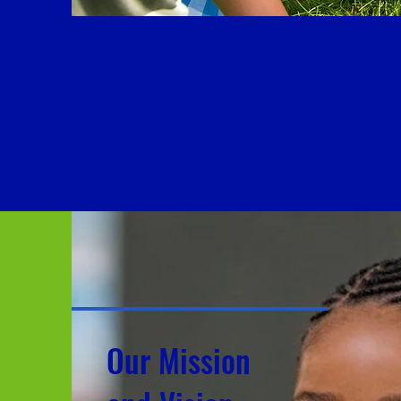
EMBRACE w
S
Our
M
issio
n