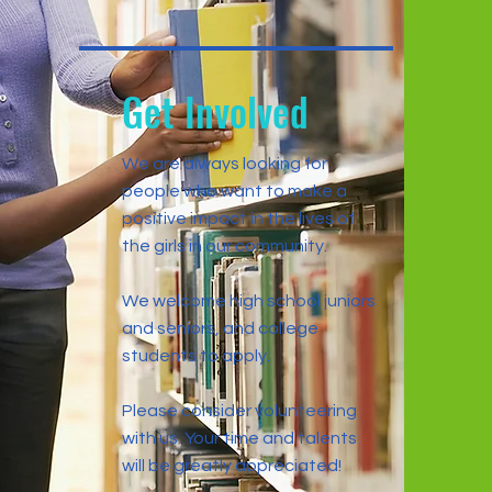
Get Involved
We are always looking for
people who want to make a
positive impact in the lives of
the girls in our community.
We welcome high school juniors
and seniors, and college
students to apply.
Please consider volunteering
with us. Your time and talents
will be greatly appreciated!