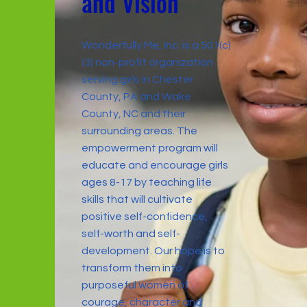
a
n
d Vision
Wonderfully Me, Inc. is a 501(c)
(3) non-profit organization
serving girls in Chester
County, PA and Wake
County, NC and their
surrounding areas. The
empowerment program will
educate and encourage girls
ages 8-17 by teaching life
skills that will cultivate
positive self-confidence,
self-worth and self-
development. Our hope is to
transform them into
purposeful women of
courage, character and