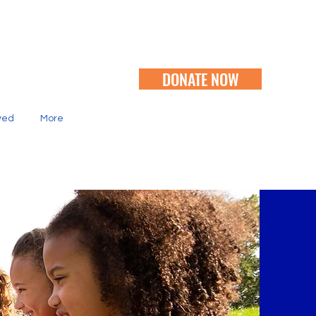
DONATE NOW
ved
More