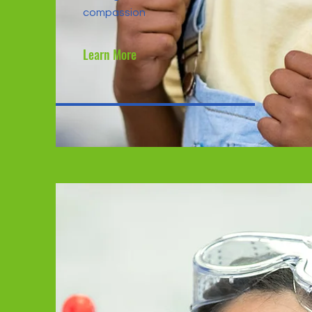
compassion
Learn More