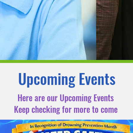
Upcoming Events
Here are our Upcoming Events
Keep checking for more to come