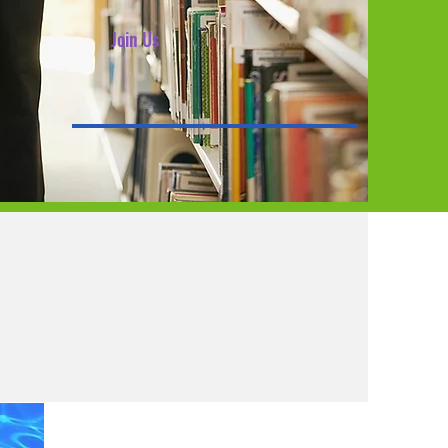
Join Us