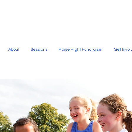
About
Sessions
Raise Right Fundraiser
Get Invol