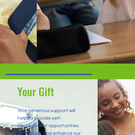
Your Gift
Your generous support will
help to provide self-
development opportunities
for the girls and enhance our