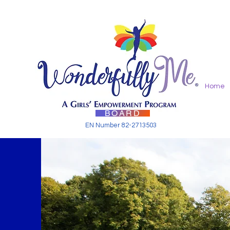
Home
BOARD
EN Number 82-2713503