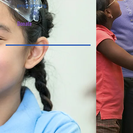
programming.
Donate