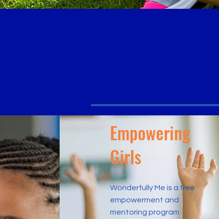
ho you are.
LOVE who
UCCEED where you are
Empowering
Girls
Wonderfully Me is a free
empowerment and
mentoring program