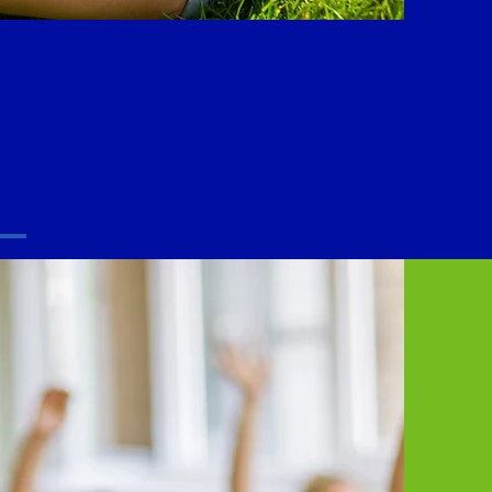
 you are.
.