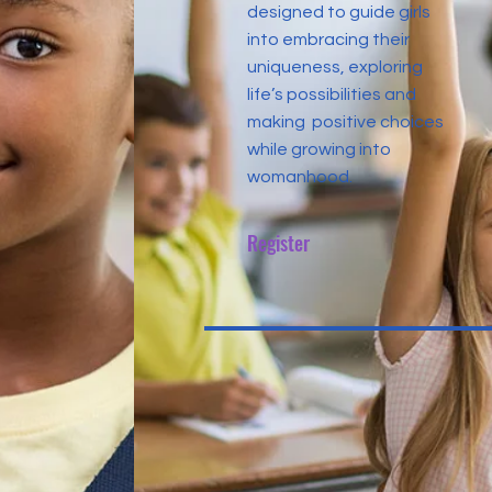
designed to guide girls
into embracing their
uniqueness, exploring
life’s possibilities and
making positive choices
while growing into
womanhood.
Register