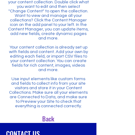
your content collection. Double click what
you want to edit and then select
"Change Content" to open the collection.
Want to view and manage all your
collections? Click the Content Manager
icon on the add panel to your left. In the
Content Manager, you can update items,
add new fields, create dynamic pages
and more.
Your content collection is already set up
with fields and content. Add your own by
editing each field, or import CSV files to
your content collection. You can create
fields for rich content, images, videos
and more.
Use input elements like custom forms
and fields to collect info from your site
visitors and store it in your Content
Collections. Make sure all your elements
are Connected to Data, and make sure
to Preview your Site to check that
everything is connected correctly.
Back
CONTACT US