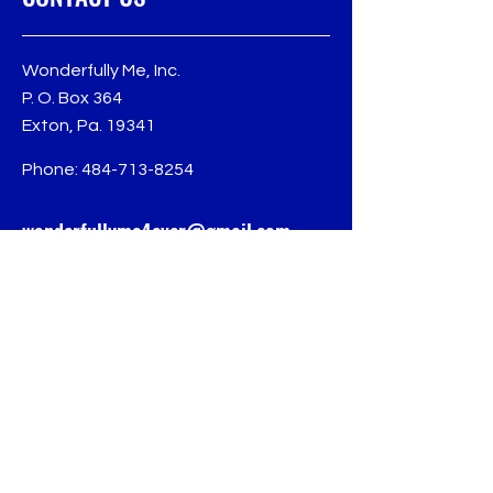
Wonderfully Me, Inc.
P. O. Box 364
Exton, Pa. 19341
Phone:
484-713-8254
wonderfullyme4ever@gmail.com
Follow us for more
updates
© 2024 Wonderfully Me, Inc.