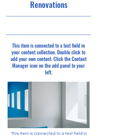
Renovations
7/31/23, 9:00 PM
This item is connected to a text field in
your content collection. Double click to
add your own content. Click the Content
Manager icon on the add panel to your
left.
This item is connected to a text field in