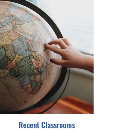
Recent Classrooms