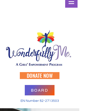
DONATE NOW
BOARD
EN Number
82-2713503