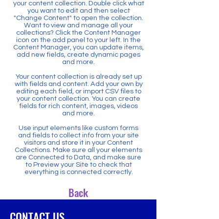
your content collection. Double click what
you want to edit and then select
"Change Content" to open the collection.
Want to view and manage all your
collections? Click the Content Manager
icon on the add panel to your left. In the
Content Manager, you can update items,
add new fields, create dynamic pages
and more.
Your content collection is already set up
with fields and content. Add your own by
editing each field, or import CSV files to
your content collection. You can create
fields for rich content, images, videos
and more.
Use input elements like custom forms
and fields to collect info from your site
visitors and store it in your Content
Collections. Make sure all your elements
are Connected to Data, and make sure
to Preview your Site to check that
everything is connected correctly.
Back
CONTACT US