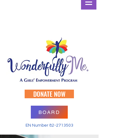
DONATE NOW
BOARD
EN Number
82-2713503