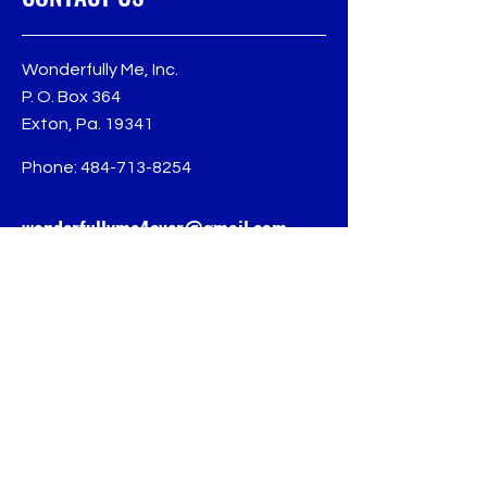
Wonderfully Me, Inc.
P. O. Box 364
Exton, Pa. 19341
Phone:
484-713-8254
wonderfullyme4ever@gmail.com
Follow us for more
updates
© 2024 Wonderfully Me, Inc.