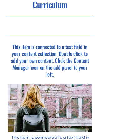
Curriculum
4/30/23, 9:00 PM
This item is connected to a text field in
your content collection. Double click to
add your own content. Click the Content
Manager icon on the add panel to your
left.
This item is connected to a text field in