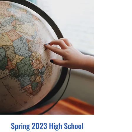
Spring 2023 High School