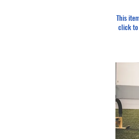
This ite
click t