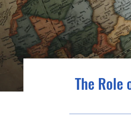
The Role 