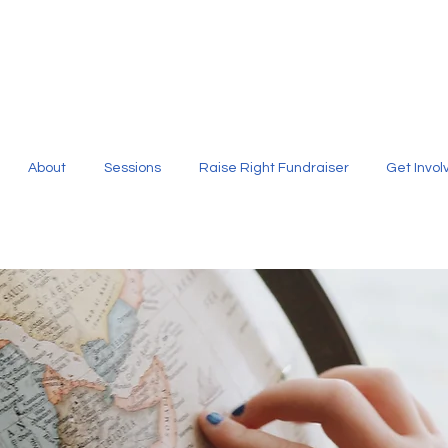
About
Sessions
Raise Right Fundraiser
Get Invol