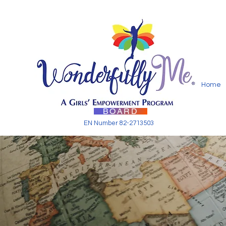
Home
BOARD
EN Number 82-2713503