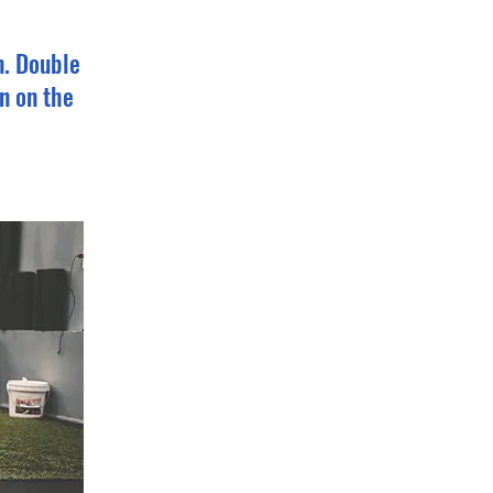
n. Double
n on the