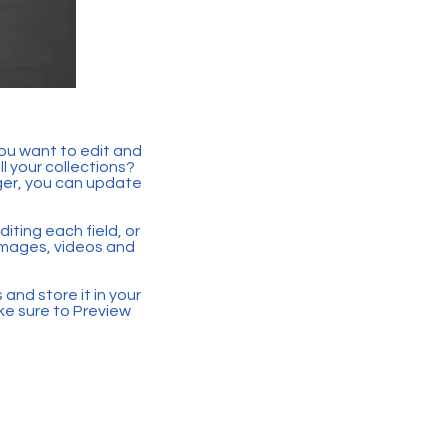
you want to edit and
 your collections?
ger, you can update
iting each field, or
 images, videos and
 and store it in your
ke sure to Preview