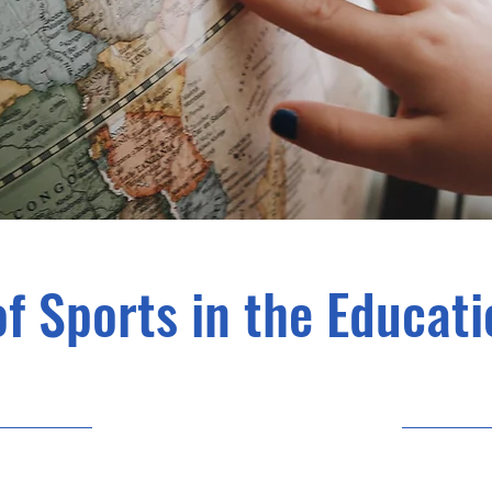
of Sports in the Educat
10/31/23, 10:00 PM