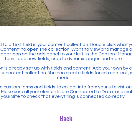
 to a text field in your content collection. Double click what 
Content" to open the collection. Want to view and manage all
ager icon on the add panel to your left. In the Content Mana
items, add new fields, create dynamic pages and more.
n is already set up with fields and content. Add your own by ed
our content collection. You can create fields for rich content,
more.
 custom forms and fields to collect info from your site visitors
. Make sure all your elements are Connected to Data, and ma
your Site to check that everything is connected correctly.
Back