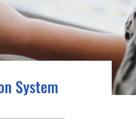
ion System