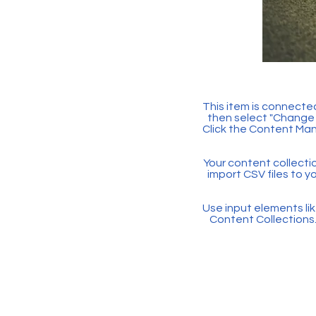
This item is connected
then select "Change 
Click the Content Man
Your content collectio
import CSV files to y
Use input elements like
Content Collections