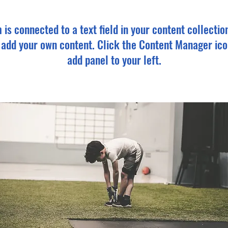
m is connected to a text field in your content collectio
o add your own content. Click the Content Manager ico
add panel to your left.