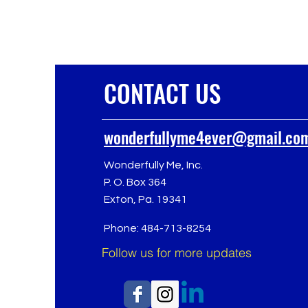
CONTACT US
wonderfullyme4ever@gmail.co
Wonderfully Me, Inc.
P. O. Box 364
Exton, Pa. 19341
Phone: 484-713-8254
Follow us for more updates