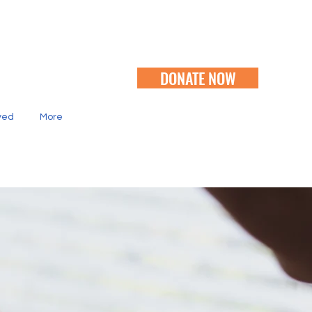
DONATE NOW
ved
More